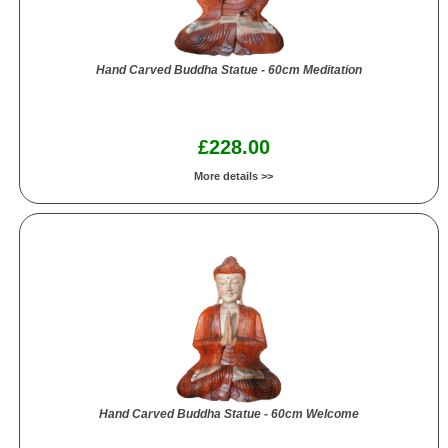
Hand Carved Buddha Statue - 60cm Meditation
£228.00
More details >>
Hand Carved Buddha Statue - 60cm Welcome