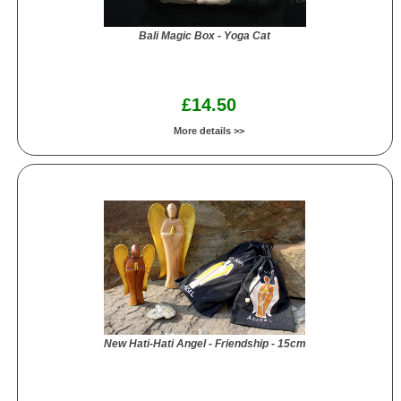
Bali Magic Box - Yoga Cat
£14.50
More details >>
New Hati-Hati Angel - Friendship - 15cm