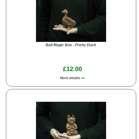
Bali Magic Box - Pretty Duck
£12.00
More details >>