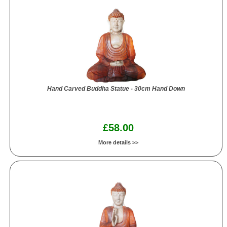
Hand Carved Buddha Statue - 30cm Hand Down
£58.00
More details >>