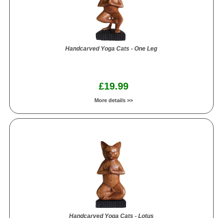
Handcarved Yoga Cats - One Leg
£19.99
More details >>
Handcarved Yoga Cats - Lotus