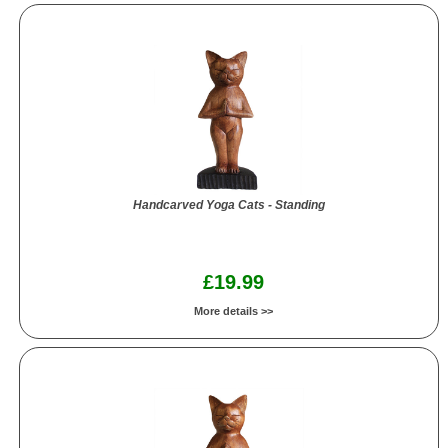
Handcarved Yoga Cats - Standing
£19.99
More details >>