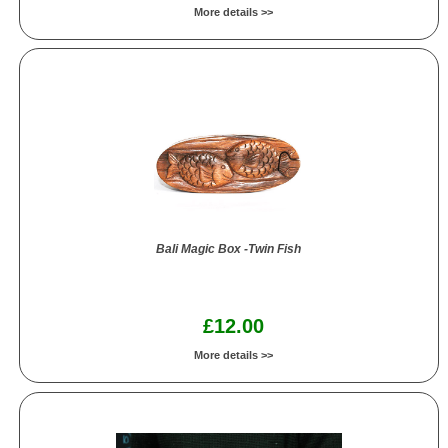
More details >>
Bali Magic Box -Twin Fish
£12.00
More details >>