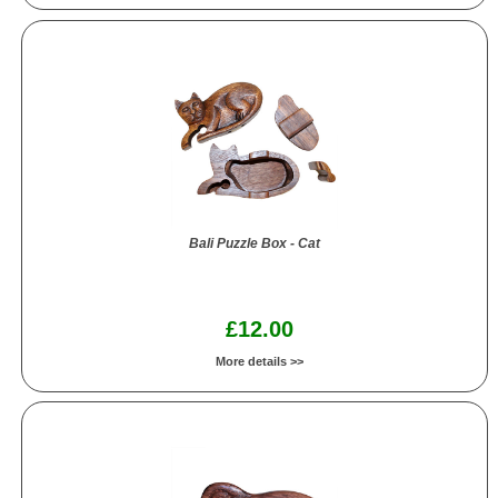
Bali Puzzle Box - Cat
£12.00
More details >>