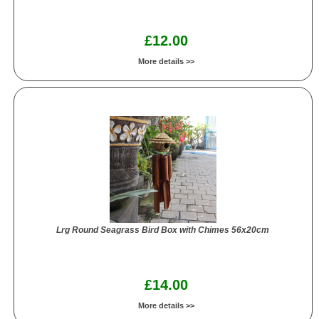
£12.00
More details >>
Lrg Round Seagrass Bird Box with Chimes 56x20cm
£14.00
More details >>