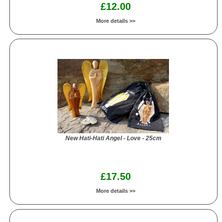
£12.00
More details >>
New Hati-Hati Angel - Love - 25cm
£17.50
More details >>