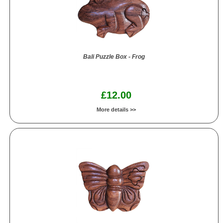
Bali Puzzle Box - Frog
£12.00
More details >>