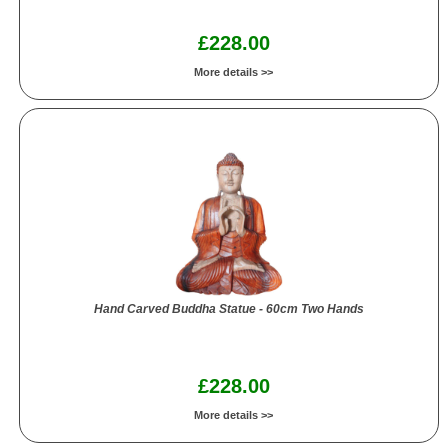
£228.00
More details >>
Hand Carved Buddha Statue - 60cm Two Hands
£228.00
More details >>