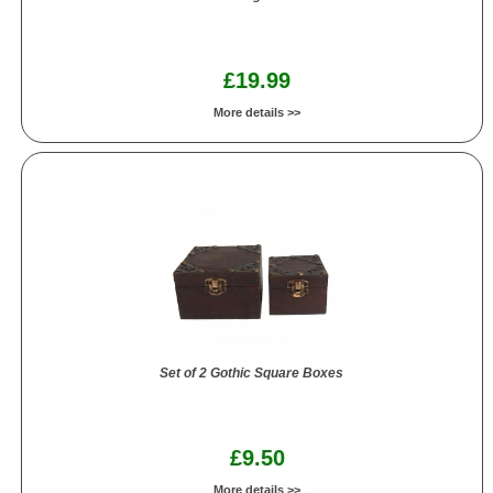
£19.99
More details >>
Set of 2 Gothic Square Boxes
£9.50
More details >>