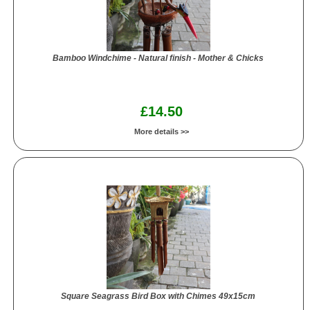
Bamboo Windchime - Natural finish - Mother & Chicks
£14.50
More details >>
Square Seagrass Bird Box with Chimes 49x15cm