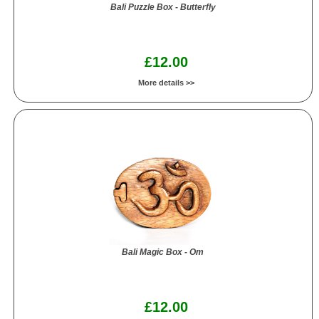
Bali Puzzle Box - Butterfly
£12.00
More details >>
Bali Magic Box - Om
£12.00