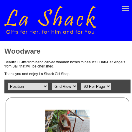
Woodware
Beautiful Gifts from hand carved wooden boxes to beautiful Hati-Hati Angels
from Bali that will be cherished.
Thank you and enjoy La Shack Gift Shop.