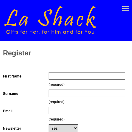
Register
Contact Details
First Name
(required)
Surname
(required)
Email
(required)
Newsletter