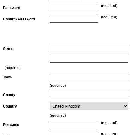
(required)
Password
(required)
Confirm Password
Billing Details (where the actual credit card is registered or
billed to)
Street
(required)
Town
(required)
County
Country
(required)
(required)
Postcode
(required)