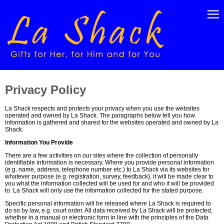
Privacy Policy
La Shack respects and protects your privacy when you use the websites
operated and owned by La Shack. The paragraphs below tell you how
information is gathered and shared for the websites operated and owned by La
Shack.
Information You Provide
There are a few activities on our sites where the collection of personally
identifiable information is necessary. Where you provide personal information
(e.g. name, address, telephone number etc.) to La Shack via its websites for
whatever purpose (e.g. registration, survey, feedback), it will be made clear to
you what the information collected will be used for and who it will be provided
to. La Shack will only use the information collected for the stated purpose.
Specific personal information will be released where La Shack is required to
do so by law, e.g. court order. All data received by La Shack will be protected,
whether in a manual or electronic form in line with the principles of the Data