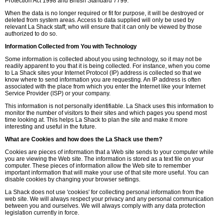
Protection Act 1998 and British Standard 7799.
When the data is no longer required or fit for purpose, it will be destroyed or
deleted from system areas. Access to data supplied will only be used by
relevant La Shack staff; who will ensure that it can only be viewed by those
authorized to do so.
Information Collected from You with Technology
Some information is collected about you using technology, so it may not be
readily apparent to you that it is being collected. For instance, when you come
to La Shack sites your Internet Protocol (IP) address is collected so that we
know where to send information you are requesting. An IP address is often
associated with the place from which you enter the Internet like your Internet
Service Provider (ISP) or your company.
This information is not personally identifiable. La Shack uses this information to
monitor the number of visitors to their sites and which pages you spend most
time looking at. This helps La Shack to plan the site and make it more
interesting and useful in the future.
What are Cookies and how does the La Shack use them?
Cookies are pieces of information that a Web site sends to your computer while
you are viewing the Web site. The information is stored as a text file on your
computer. These pieces of information allow the Web site to remember
important information that will make your use of that site more useful. You can
disable cookies by changing your browser settings.
La Shack does not use 'cookies' for collecting personal information from the
web site. We will always respect your privacy and any personal communication
between you and ourselves. We will always comply with any data protection
legislation currently in force.