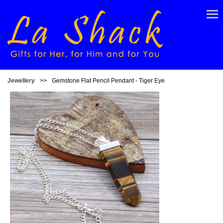
Jewellery
>>
Gemstone Flat Pencil Pendant - Tiger Eye