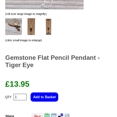
(roll over large image to magnify)
(click small image to enlarge)
Gemstone Flat Pencil Pendant -
Tiger Eye
£
13.95
QTY
Share