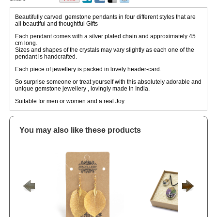
Beautifully carved gemstone pendants in four different styles that are
all beautiful and thoughtful Gifts
Each pendant comes with a silver plated chain and approximately 45
cm long.
Sizes and shapes of the crystals may vary slightly as each one of the
pendant is handcrafted.
Each piece of jewellery is packed in lovely header-card.
So surprise someone or treat yourself with this absolutely adorable and
unique gemstone jewellery , lovingly made in India.
Suitable for men or women and a real Joy
You may also like these products