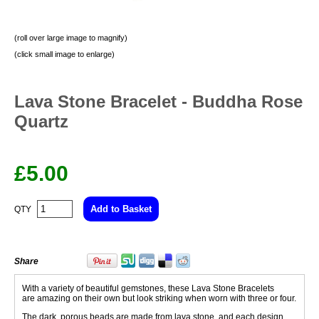
(roll over large image to magnify)
(click small image to enlarge)
Lava Stone Bracelet - Buddha Rose
Quartz
£
5.00
QTY
Share
With a variety of beautiful gemstones, these Lava Stone Bracelets
are amazing on their own but look striking when worn with three or four.
The dark, porous beads are made from lava stone and each design