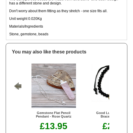
has a different stone and design.
Don't worry about them fitting as they stretch - one size fits all.
Unit weight 0.020Kg
Materials/Ingredients
Stone, gemstone, beads
You may also like these products
Gemstone Flat Pencil
Good Luck Feng-Shui
Pendant - Rose Quartz
Bracelets - Black
£13.95
£2.50