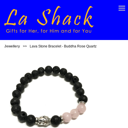
Jewellery
>>
Lava Stone Bracelet - Buddha Rose Quartz