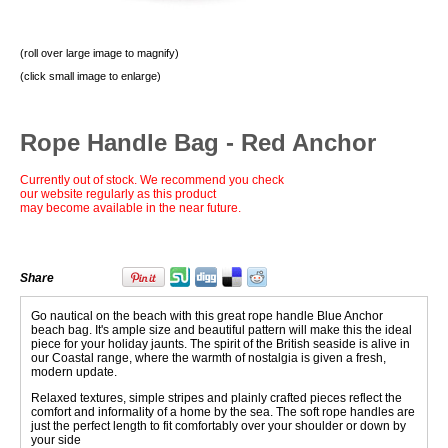
(roll over large image to magnify)
(click small image to enlarge)
Rope Handle Bag - Red Anchor
Currently out of stock. We recommend you check
our website regularly as this product
may become available in the near future.
Share
Go nautical on the beach with this great rope handle Blue Anchor
beach bag. It's ample size and beautiful pattern will make this the ideal
piece for your holiday jaunts. The spirit of the British seaside is alive in
our Coastal range, where the warmth of nostalgia is given a fresh,
modern update.
Relaxed textures, simple stripes and plainly crafted pieces reflect the
comfort and informality of a home by the sea. The soft rope handles are
just the perfect length to fit comfortably over your shoulder or down by
your side