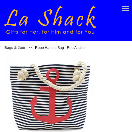
Bags & Jute
>>
Rope Handle Bag - Red Anchor