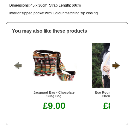
Dimensions: 45 x 30cm Strap Length: 60cm
Interior zipped pocket with Colour matching zip closing
You may also like these products
Jacquard Bag - Chocolate
Eco Round Bag - Small -
Sling Bag
Cherry Blossom
£9.00
£8.50