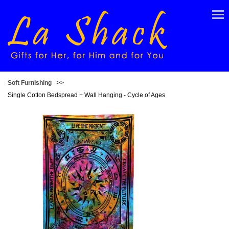
Soft Furnishing
>>
Single Cotton Bedspread + Wall Hanging - Cycle of Ages