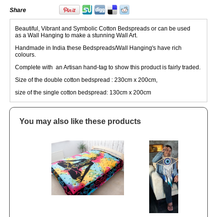
Share
Beautiful, Vibrant and Symbolic Cotton Bedspreads or can be used
as a Wall Hanging to make a stunning Wall Art.
Handmade in India these Bedspreads/Wall Hanging's have rich
colours.
Complete with an Artisan hand-tag to show this product is fairly traded.
Size of the double cotton bedspread : 230cm x 200cm,
size of the single cotton bedspread: 130cm x 200cm
You may also like these products