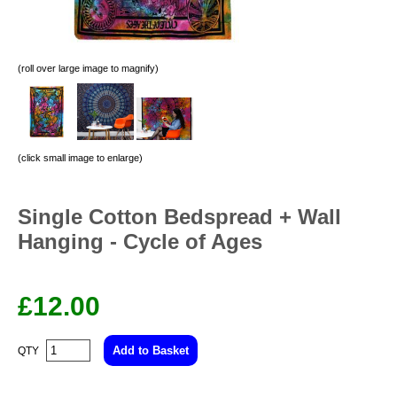
(roll over large image to magnify)
(click small image to enlarge)
Single Cotton Bedspread + Wall
Hanging - Cycle of Ages
£
12.00
QTY