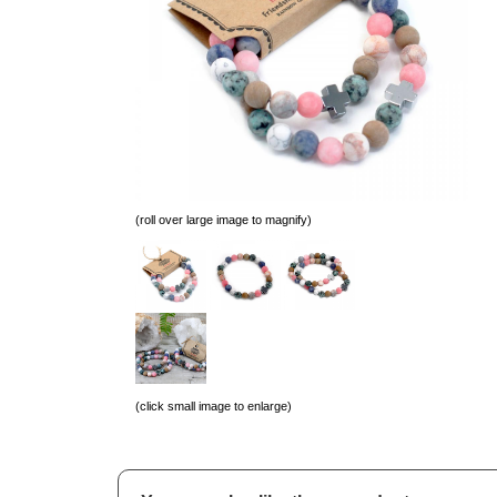
(roll over large image to magnify)
(click small image to enlarge)