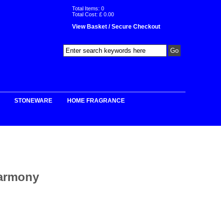
Total Items:
0
Total Cost: £
0.00
View Basket / Secure Checkout
STONEWARE
HOME FRAGRANCE
Harmony