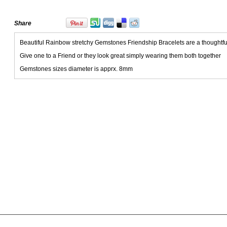
Share
Beautiful Rainbow stretchy Gemstones Friendship Bracelets are a thoughtful 
Give one to a Friend or they look great simply wearing them both together
Gemstones sizes diameter is apprx. 8mm