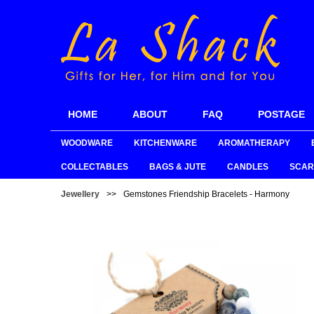
HOME
ABOUT
FAQ
POSTAGE
WOODWARE
KITCHENWARE
AROMATHERAPY
COLLECTABLES
BAGS & JUTE
CANDLES
SCAR
Jewellery
>>
Gemstones Friendship Bracelets - Harmony