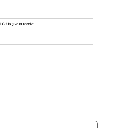
Gift to give or receive.