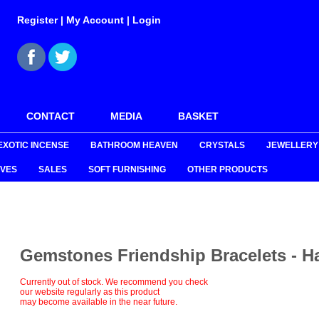
Register
|
My Account
|
Login
CONTACT
MEDIA
BASKET
EXOTIC INCENSE
BATHROOM HEAVEN
CRYSTALS
JEWELLERY
VES
SALES
SOFT FURNISHING
OTHER PRODUCTS
Gemstones Friendship Bracelets - 
Currently out of stock. We recommend you check
our website regularly as this product
may become available in the near future.