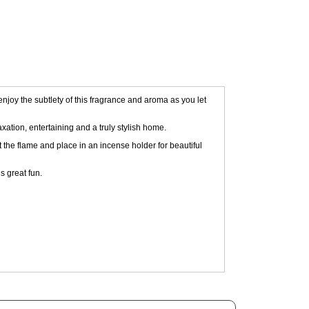
njoy the subtlety of this fragrance and aroma as you let
xation, entertaining and a truly stylish home.
ut the flame and place in an incense holder for beautiful
s great fun.