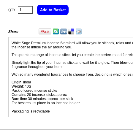
QTY
Share
White Sage Premium Incense Stamford will allow you to sit back, relax and e
the incense infuse the air around you.
This premium range of Incense sticks let you create the perfect mood for rela
Simply light the tip of your Incense stick and wait for it to glow. Then blow o
fragrance throughout your home.
With so many wonderful fragrances to choose from, deciding is which ones i
Origin: India
Weight: 40g
Pack of cored incense sticks
Contains 20 incense sticks approx
Burn time 30 minutes approx. per stick
For best results place in an incense holder
Packaging is recyclable