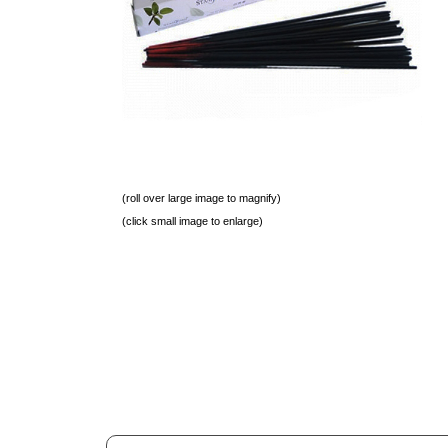
(roll over large image to magnify)
(click small image to enlarge)