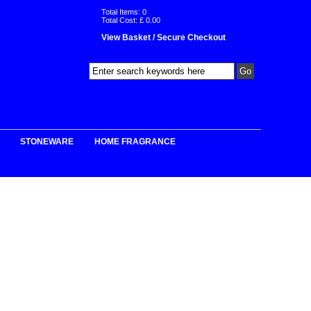
Total Items:
0
Total Cost: £
0.00
View Basket / Secure Checkout
STONEWARE
HOME FRAGRANCE