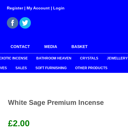
Register
|
My Account
|
Login
CONTACT
MEDIA
BASKET
EXOTIC INCENSE
BATHROOM HEAVEN
CRYSTALS
JEWELLERY
VES
SALES
SOFT FURNISHING
OTHER PRODUCTS
White Sage Premium Incense
£
2.00