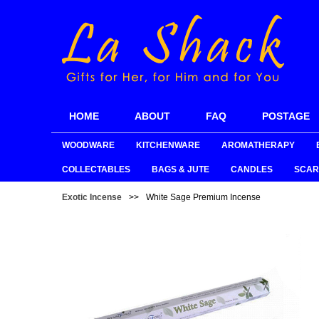
HOME
ABOUT
FAQ
POSTAGE
WOODWARE
KITCHENWARE
AROMATHERAPY
COLLECTABLES
BAGS & JUTE
CANDLES
SCAR
Exotic Incense
>>
White Sage Premium Incense